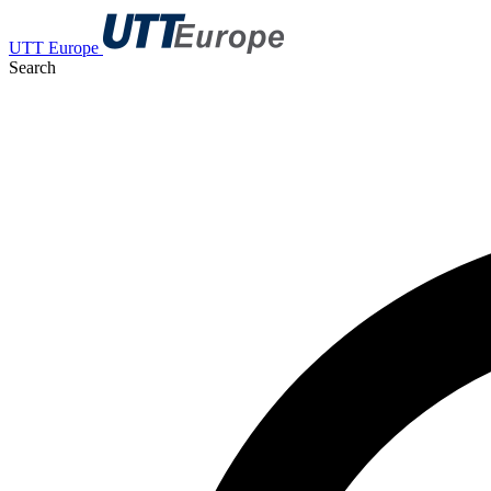
UTT Europe
Search