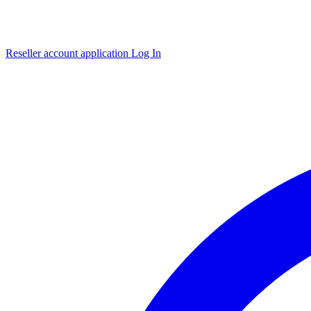
Reseller account application
Log In