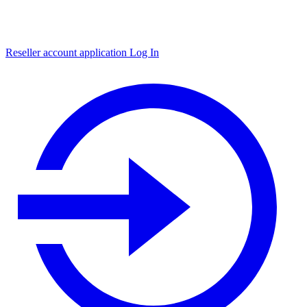
Reseller account application
Log In