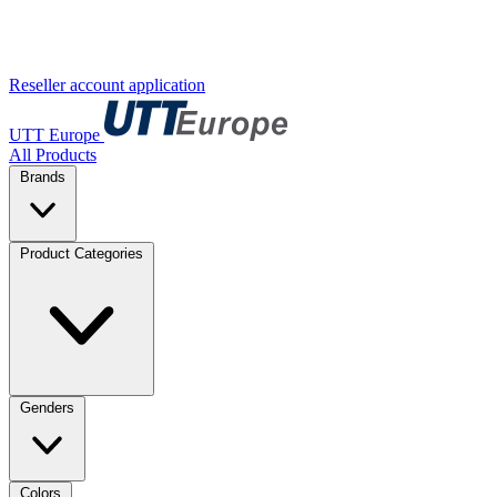
Reseller account application
UTT Europe
All Products
Brands
Product Categories
Genders
Colors