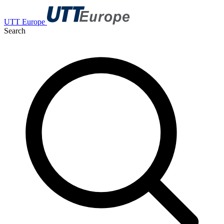
UTT Europe
Search