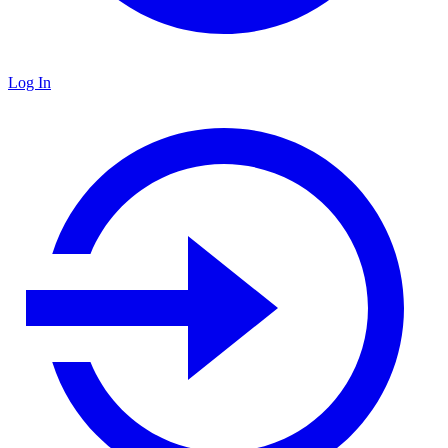
Log In