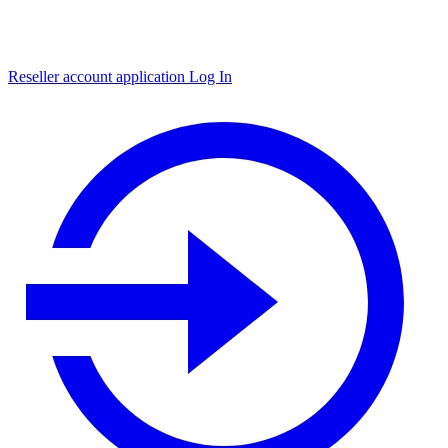
Reseller account application
Log In