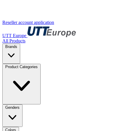
Reseller account application
UTT Europe
All Products
Brands
Product Categories
Genders
Colors