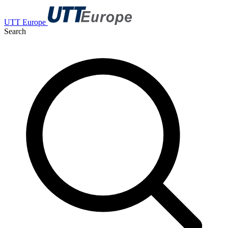
UTT Europe
Search