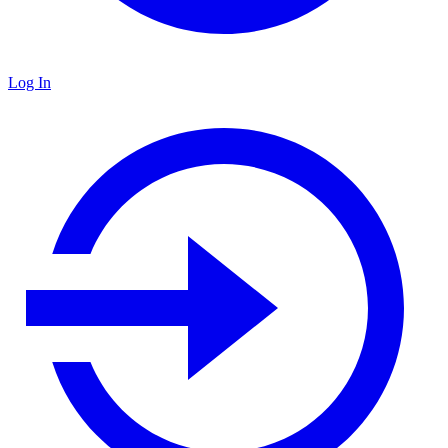
Log In