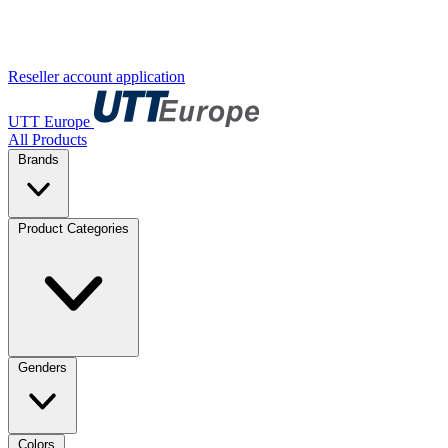
Reseller account application
UTT Europe
All Products
Brands
Product Categories
Genders
Colors