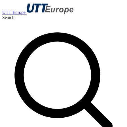
UTT Europe
Search