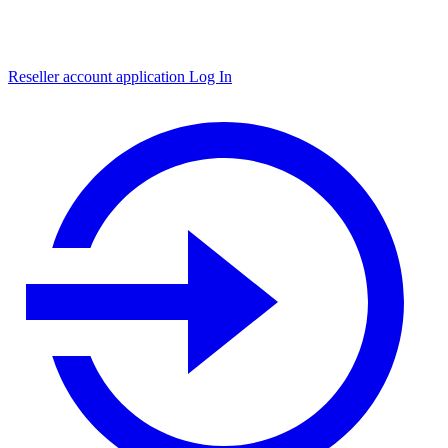
Reseller account application
Log In