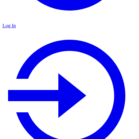
Log In