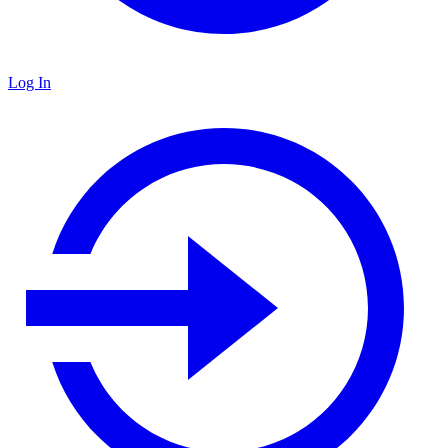
Log In