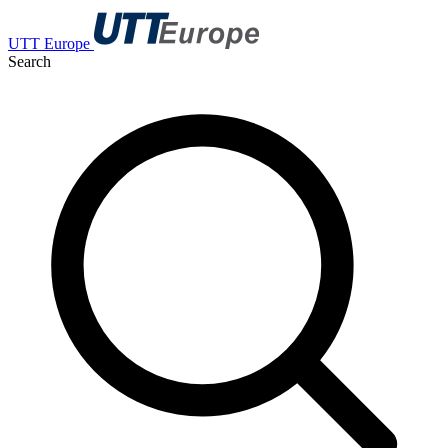
UTT Europe
Search