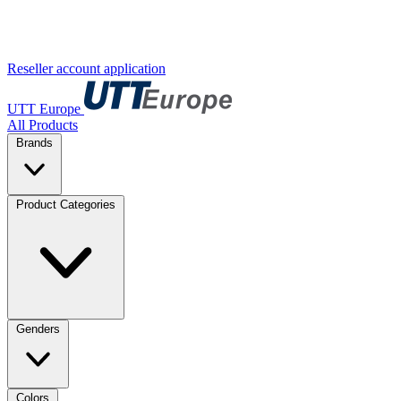
Reseller account application
UTT Europe
All Products
Brands
Product Categories
Genders
Colors