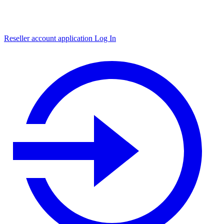
Reseller account application
Log In