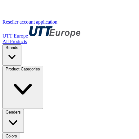
Reseller account application
UTT Europe
All Products
Brands
Product Categories
Genders
Colors