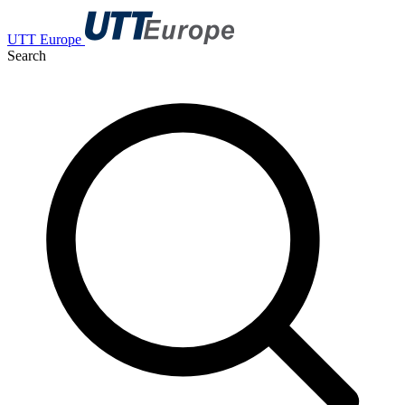
UTT Europe
Search