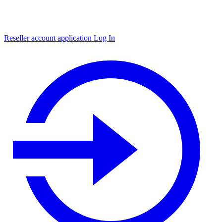
Reseller account application
Log In