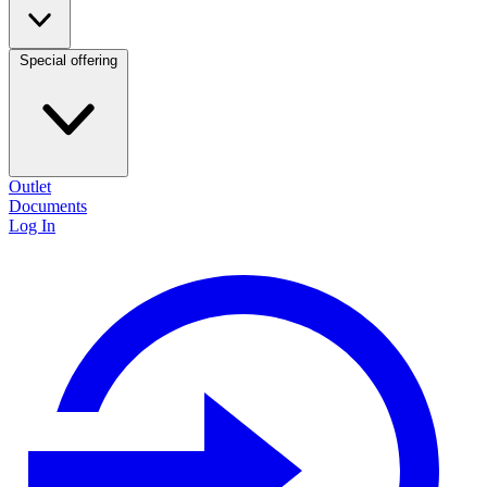
Special offering
Outlet
Documents
Log In