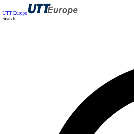
UTT Europe
Search