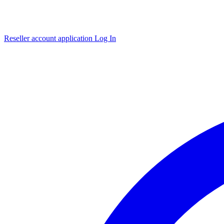
Reseller account application
Log In