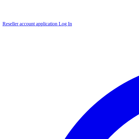
Reseller account application
Log In