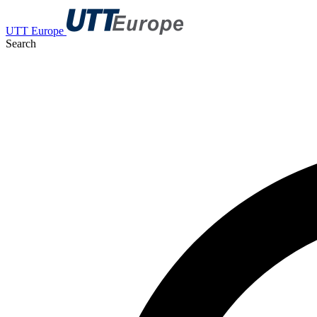
UTT Europe
Search