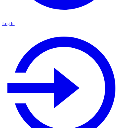
Log In