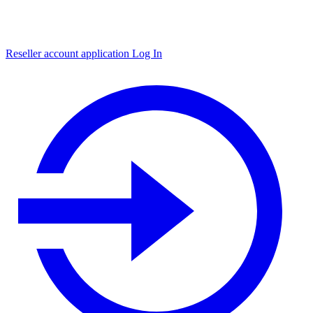
Reseller account application
Log In