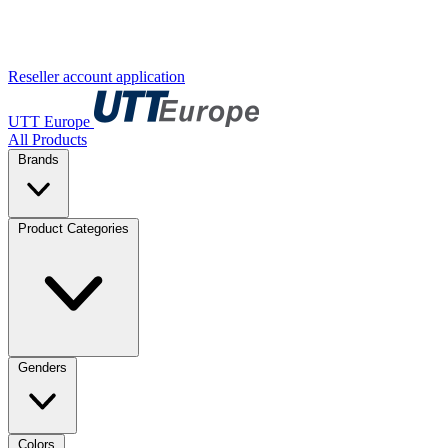
Reseller account application
UTT Europe
All Products
Brands
Product Categories
Genders
Colors