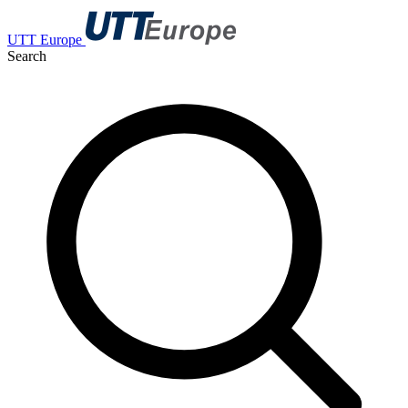
UTT Europe
Search