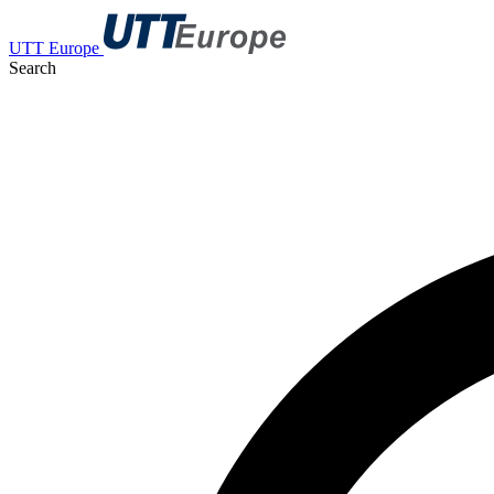
UTT Europe
Search