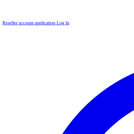
Reseller account application
Log In