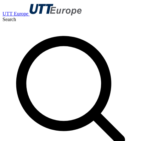
UTT Europe
Search