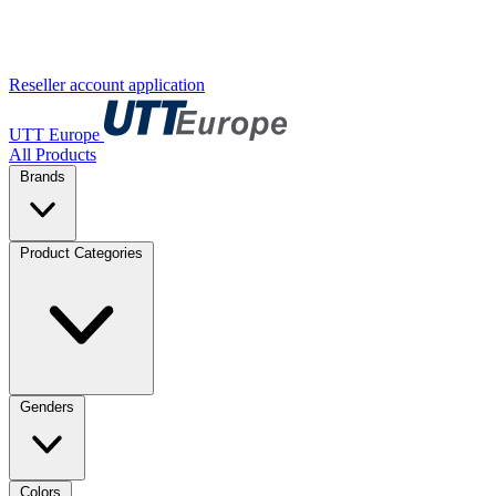
Reseller account application
UTT Europe
All Products
Brands
Product Categories
Genders
Colors