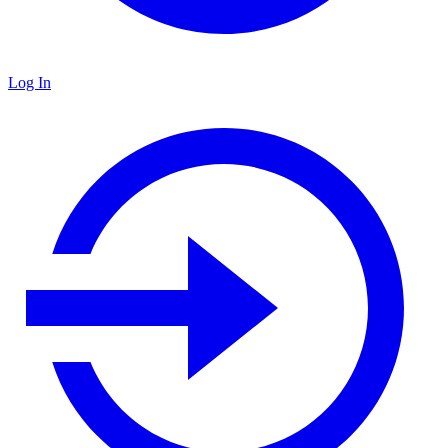
Log In