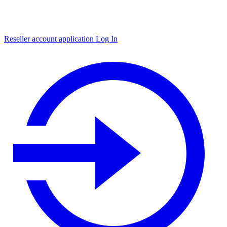
Reseller account application
Log In