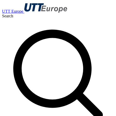
UTT Europe
Search