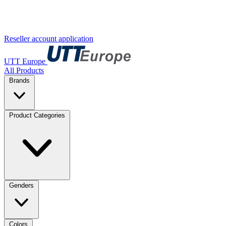
Reseller account application
UTT Europe
All Products
Brands
Product Categories
Genders
Colors