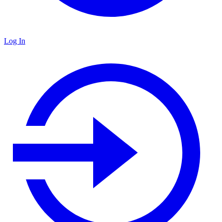
Log In