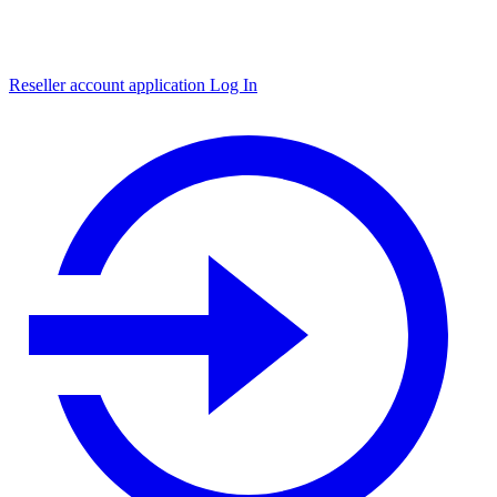
Reseller account application
Log In