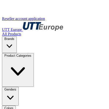
Reseller account application
UTT Europe
All Products
Brands
Product Categories
Genders
Colors