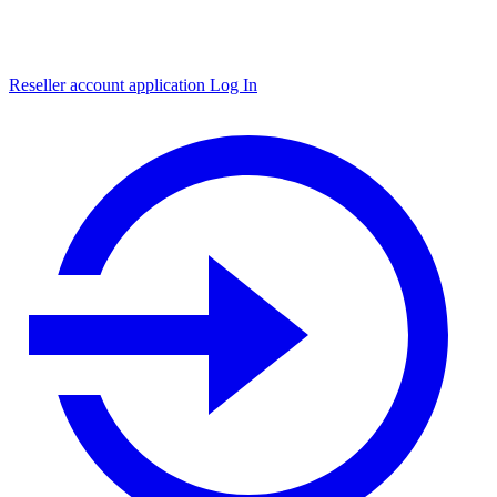
Reseller account application
Log In