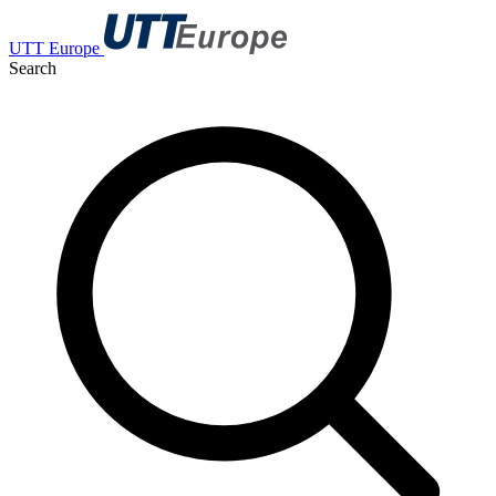
UTT Europe
Search