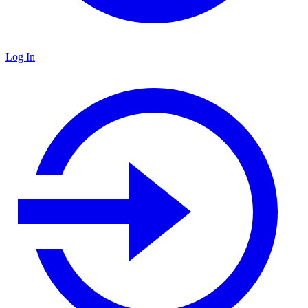
Log In