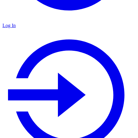
Log In