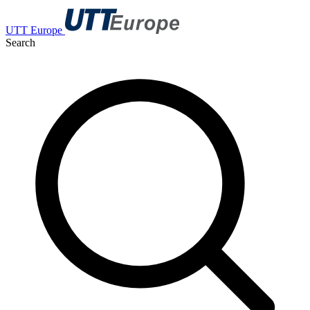
UTT Europe
Search