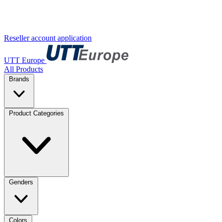
Reseller account application
UTT Europe
All Products
Brands
Product Categories
Genders
Colors