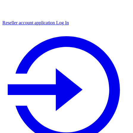
Reseller account application
Log In