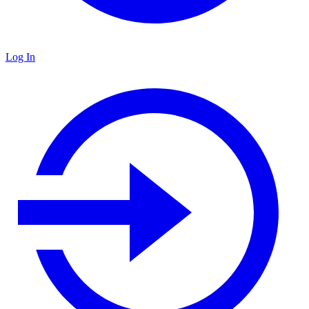
Log In