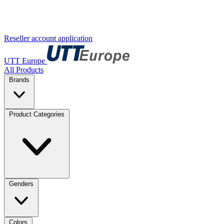
Reseller account application
UTT Europe
All Products
Brands
Product Categories
Genders
Colors