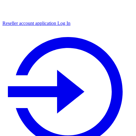
Reseller account application
Log In