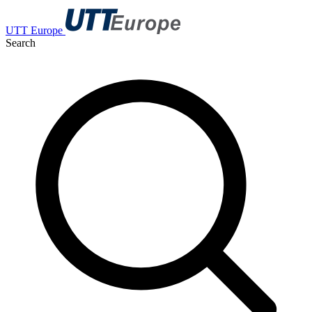
UTT Europe
Search