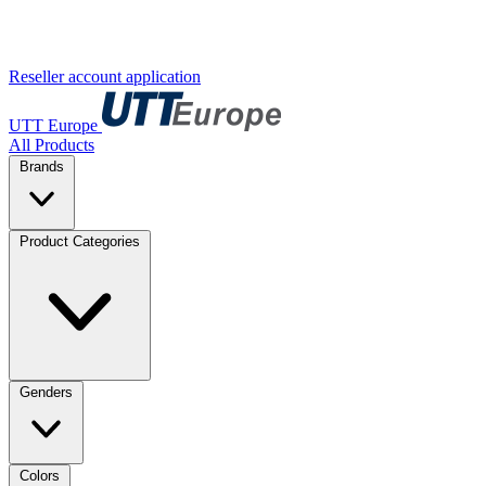
Reseller account application
UTT Europe
All Products
Brands
Product Categories
Genders
Colors