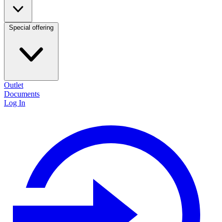
Special offering
Outlet
Documents
Log In