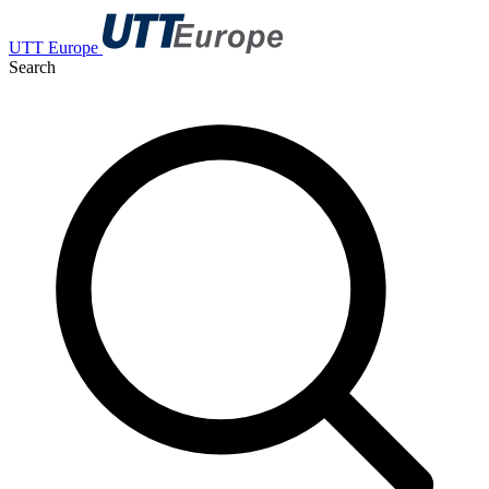
UTT Europe
Search