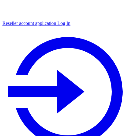
Reseller account application
Log In