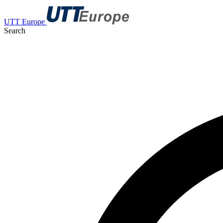
UTT Europe
Search