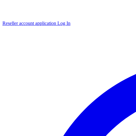
Reseller account application
Log In