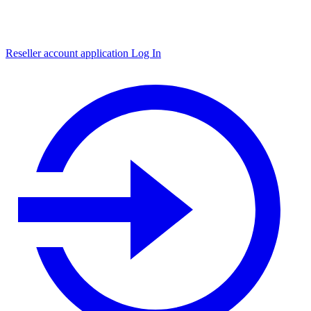
Reseller account application
Log In