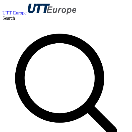
UTT Europe
Search