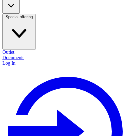
Special offering
Outlet
Documents
Log In