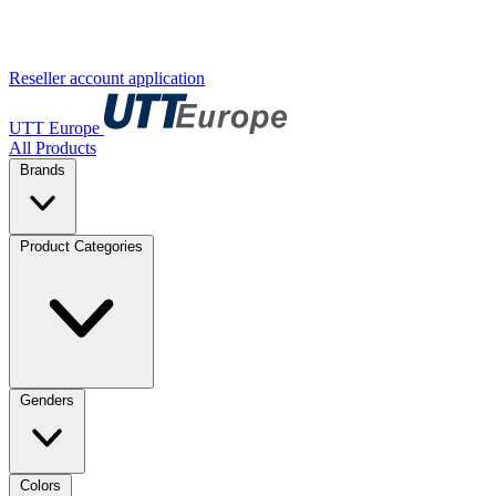
Reseller account application
UTT Europe
All Products
Brands
Product Categories
Genders
Colors