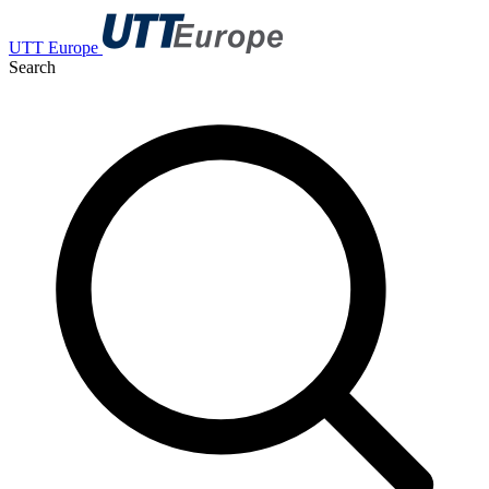
UTT Europe
Search