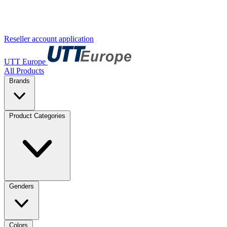
Reseller account application
UTT Europe
All Products
Brands
Product Categories
Genders
Colors