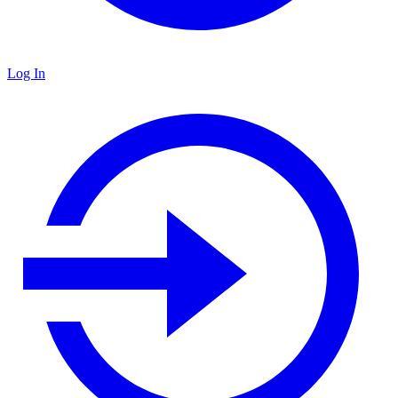
Log In