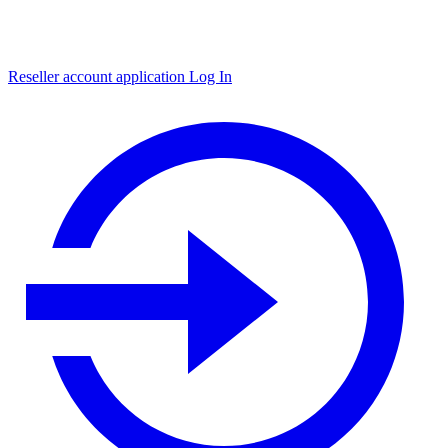
Reseller account application
Log In