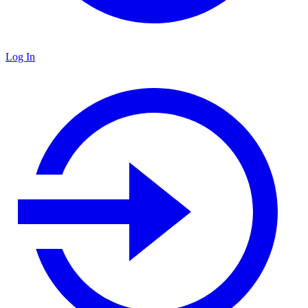
Log In