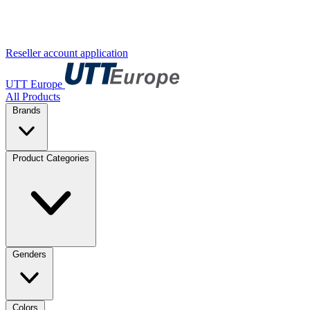
Reseller account application
UTT Europe
All Products
Brands
Product Categories
Genders
Colors