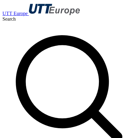
UTT Europe
Search