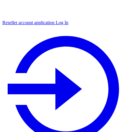
Reseller account application
Log In