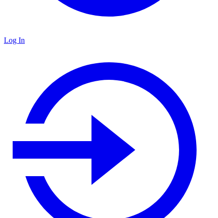
Log In