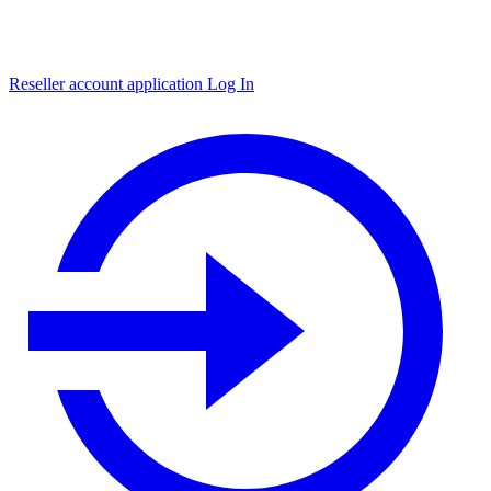
Reseller account application
Log In