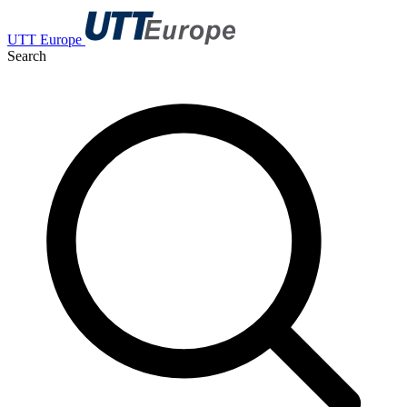
UTT Europe
Search