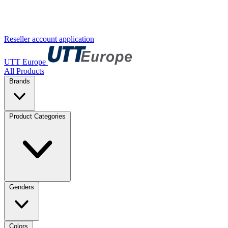
Reseller account application
UTT Europe
All Products
Brands
Product Categories
Genders
Colors