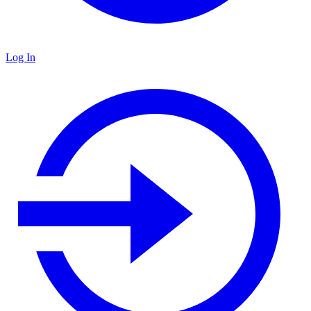
Log In