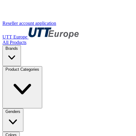
Reseller account application
UTT Europe
All Products
Brands
Product Categories
Genders
Colors