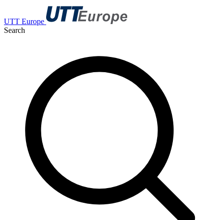
UTT Europe
Search