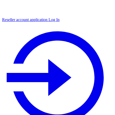
Reseller account application
Log In