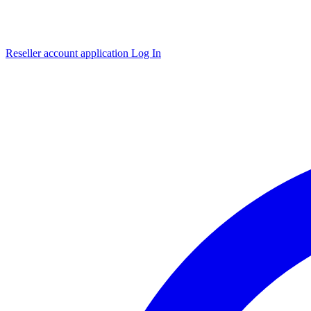
Reseller account application
Log In