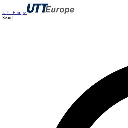
UTT Europe
Search