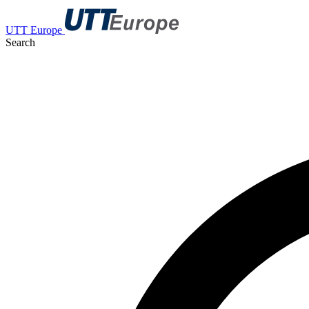
UTT Europe
Search