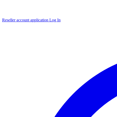
Reseller account application
Log In