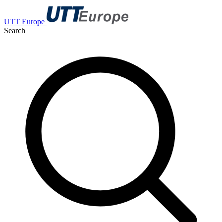
UTT Europe
Search