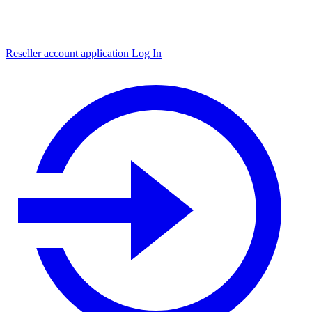
Reseller account application
Log In