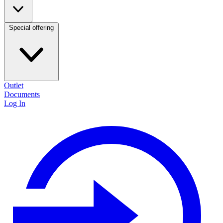
Special offering
Outlet
Documents
Log In