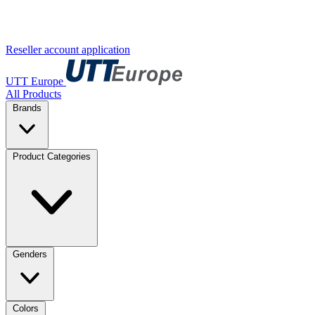
Reseller account application
UTT Europe
All Products
Brands
Product Categories
Genders
Colors