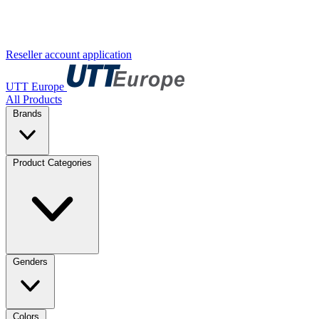
Reseller account application
UTT Europe
All Products
Brands
Product Categories
Genders
Colors