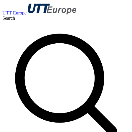
UTT Europe
Search