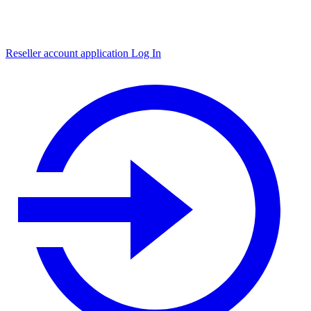
Reseller account application
Log In