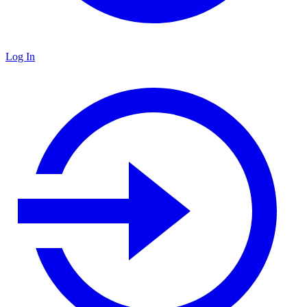
Log In