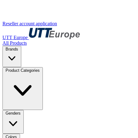
Reseller account application
UTT Europe
All Products
Brands
Product Categories
Genders
Colors