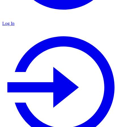
Log In