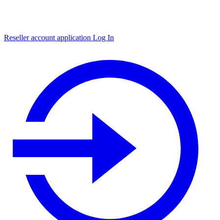
Reseller account application
Log In