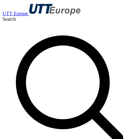
UTT Europe
Search