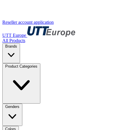
Reseller account application
UTT Europe
All Products
Brands
Product Categories
Genders
Colors