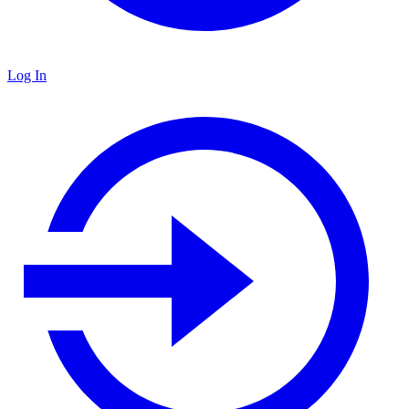
Log In