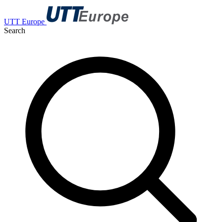
UTT Europe
Search