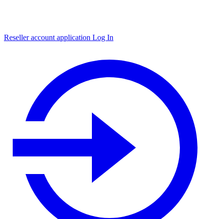
Reseller account application
Log In