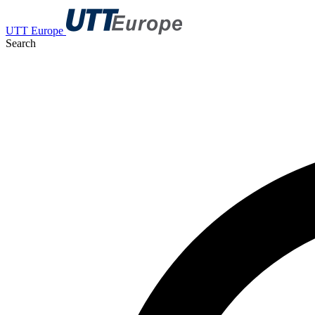
UTT Europe
Search