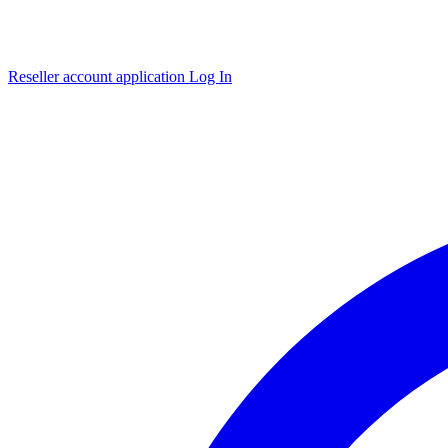
Reseller account application
Log In