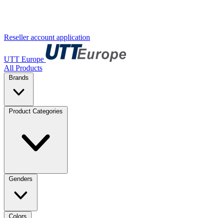
Reseller account application
UTT Europe
All Products
Brands
Product Categories
Genders
Colors