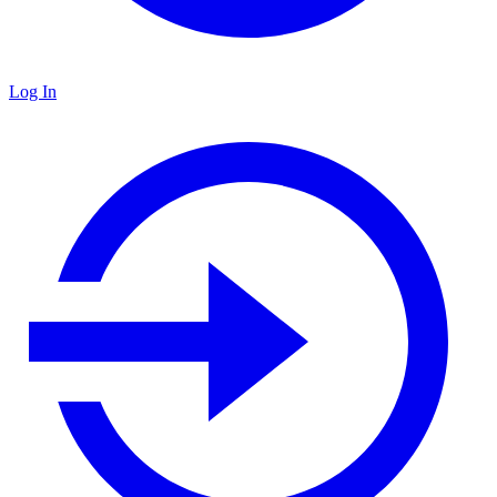
Log In