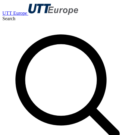
UTT Europe
Search