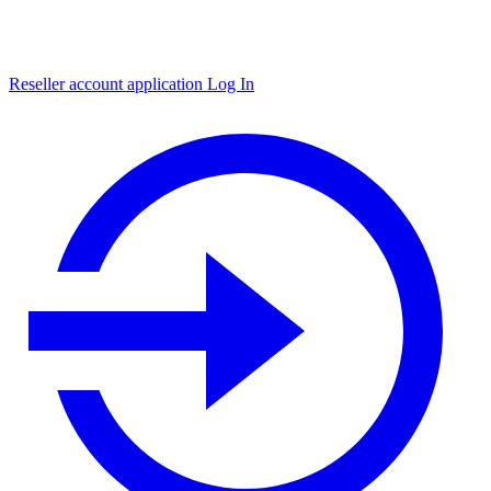
Reseller account application
Log In