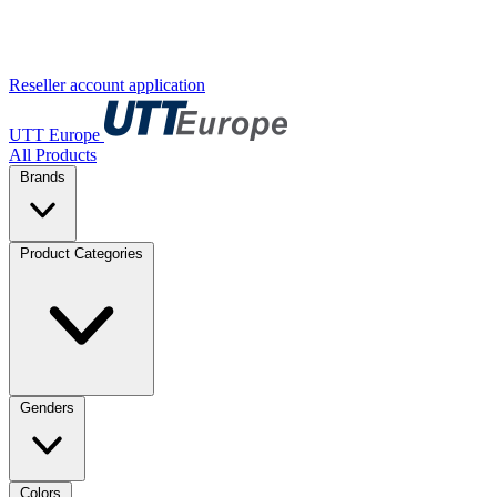
Reseller account application
UTT Europe
All Products
Brands
Product Categories
Genders
Colors