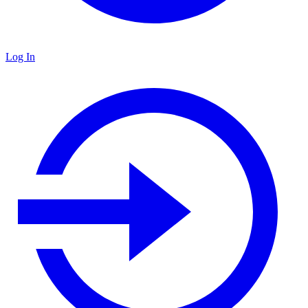
Log In