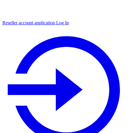
Reseller account application
Log In