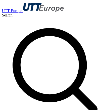
UTT Europe
Search