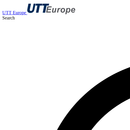
UTT Europe
Search