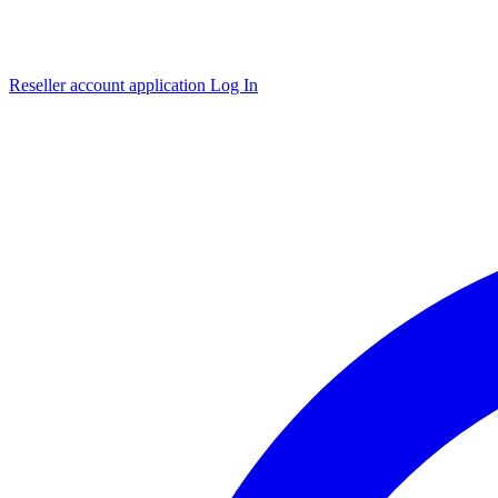
Reseller account application
Log In