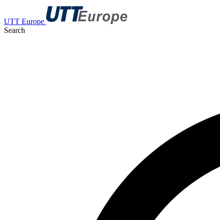
UTT Europe
Search