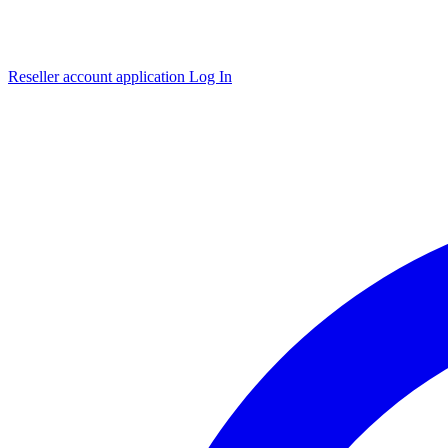
Reseller account application
Log In