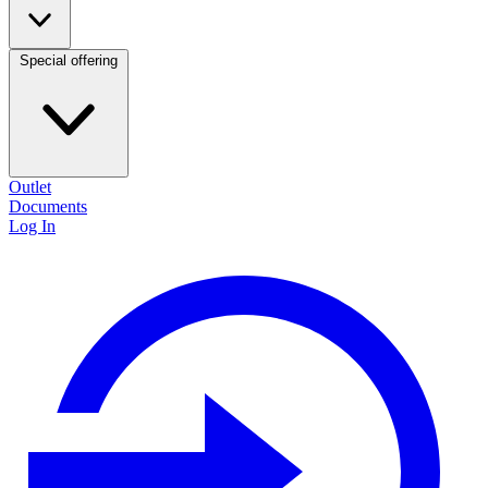
Special offering
Outlet
Documents
Log In