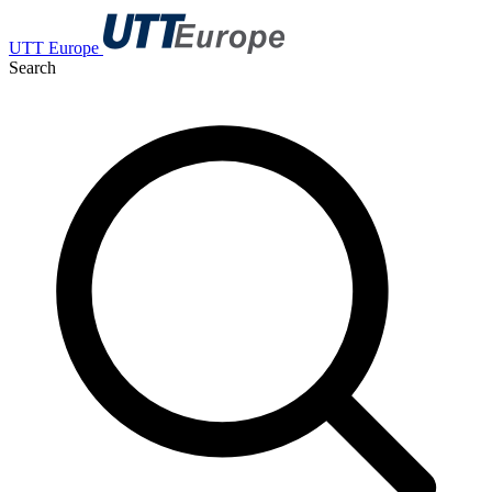
UTT Europe
Search