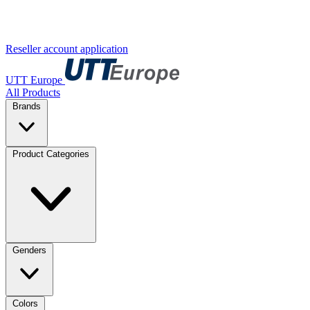
Reseller account application
UTT Europe
All Products
Brands
Product Categories
Genders
Colors