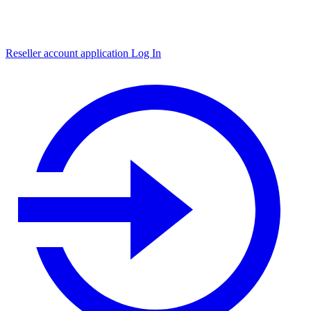
Reseller account application
Log In