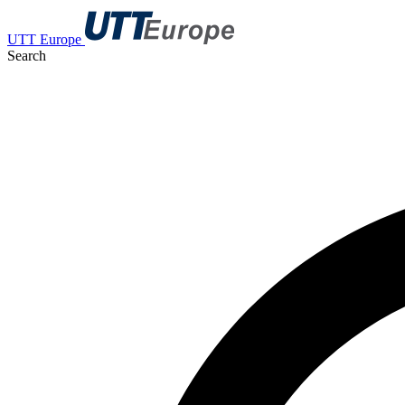
UTT Europe
Search