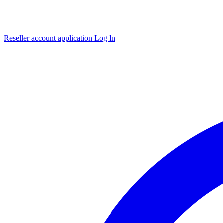
Reseller account application
Log In