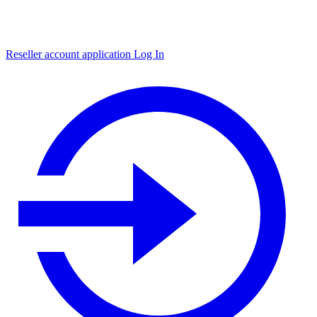
Reseller account application
Log In