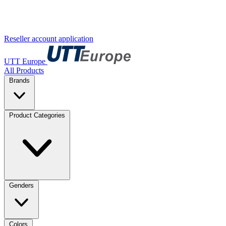
Reseller account application
UTT Europe
All Products
Brands
Product Categories
Genders
Colors