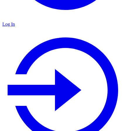
Log In