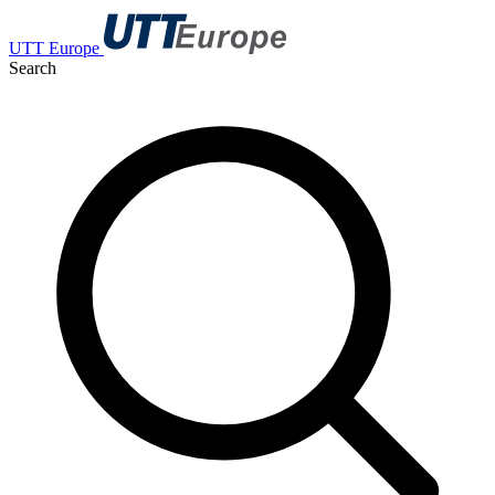
UTT Europe
Search