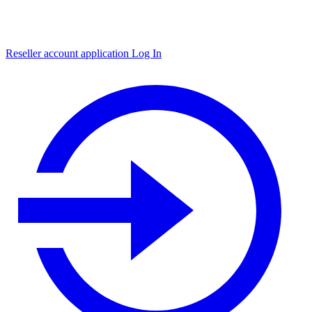
Reseller account application
Log In