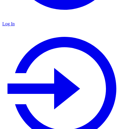
Log In