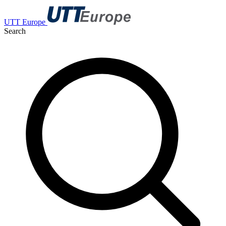
UTT Europe
Search