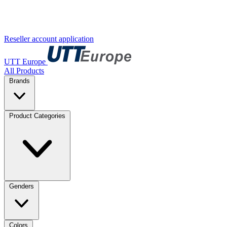
Reseller account application
UTT Europe
All Products
Brands
Product Categories
Genders
Colors