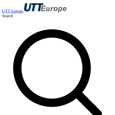
UTT Europe
Search