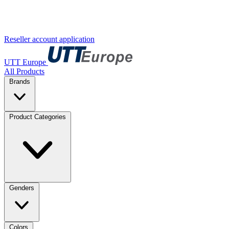
Reseller account application
UTT Europe
All Products
Brands
Product Categories
Genders
Colors