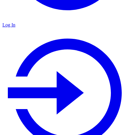
Log In