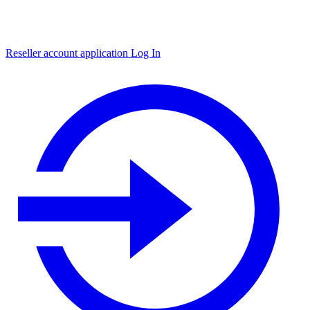
Reseller account application
Log In