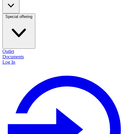
Special offering
Outlet
Documents
Log In