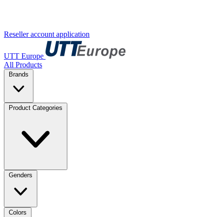
Reseller account application
UTT Europe
All Products
Brands
Product Categories
Genders
Colors