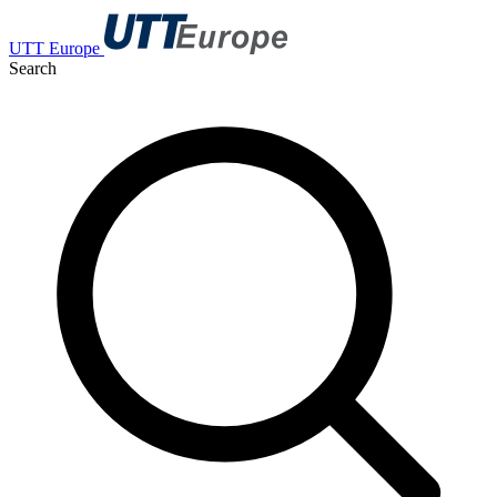
UTT Europe
Search