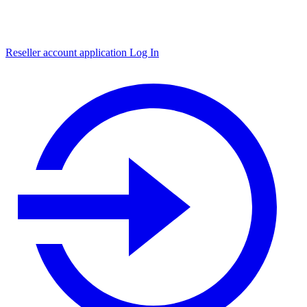
Reseller account application
Log In