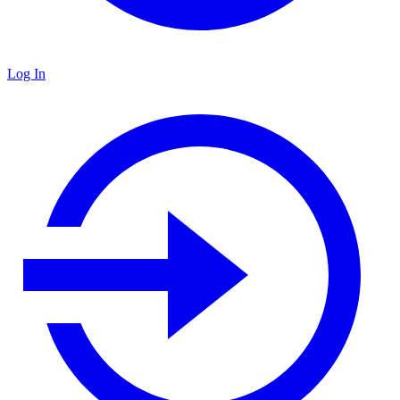
Log In