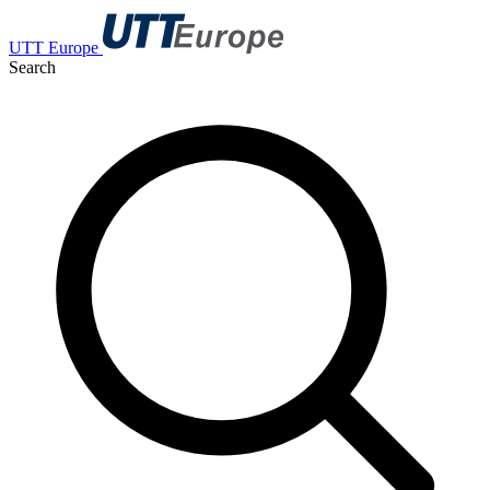
UTT Europe
Search