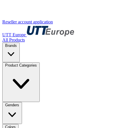
Reseller account application
UTT Europe
All Products
Brands
Product Categories
Genders
Colors