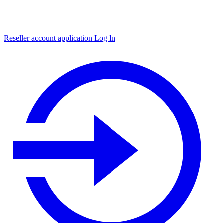
Reseller account application
Log In